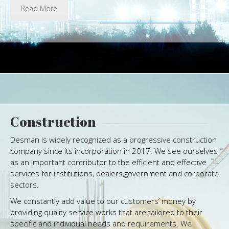
Read More
Construction
Desman is widely recognized as a progressive construction
company since its incorporation in 2017. We see ourselves
as an important contributor to the efficient and effective
services for institutions, dealers,government and corporate
sectors.
We constantly add value to our customers’ money by
providing quality service works that are tailored to their
specific and individual needs and requirements. We