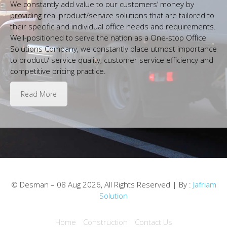
We constantly add value to our customers’ money by
providing real product/service solutions that are tailored to
their specific and individual office needs and requirements.
Well-positioned to serve the nation as a One-stop Office
Solutions Company, we constantly place utmost importance
to product/ service quality, customer service efficiency and
competitive pricing practice.
Read More
© Desman – 08 Aug 2026, All Rights Reserved | By :
Jafriam
Solution
Home
Construction
Contact Us