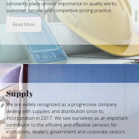
constantly place utmost importance to quality works,
customer service and competitive pricing practice.
Read More
Supply
We are widely recognized as a progressive company
dealing with supplies and distribution since its
incorporation in 2017. We see ourselves as an important
contributor to the efficient and effective services for
institutions, dealers, government and corporate sectors.