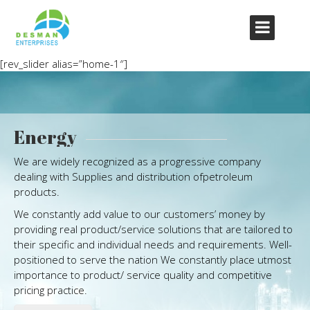
[rev_slider alias=”home-1″]
Energy
We are widely recognized as a progressive company
dealing with Supplies and distribution ofpetroleum
products.
We constantly add value to our customers’ money by
providing real product/service solutions that are tailored to
their specific and individual needs and requirements. Well-
positioned to serve the nation We constantly place utmost
importance to product/ service quality and competitive
pricing practice.